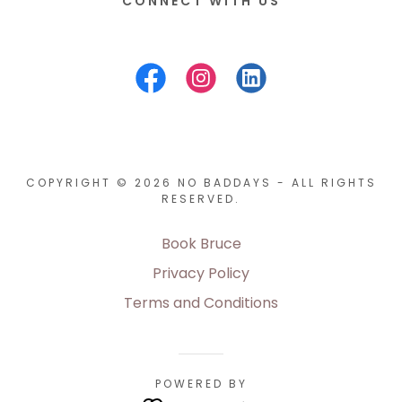
CONNECT WITH US
COPYRIGHT © 2026 NO BADDAYS - ALL RIGHTS
RESERVED.
Book Bruce
Privacy Policy
Terms and Conditions
POWERED BY