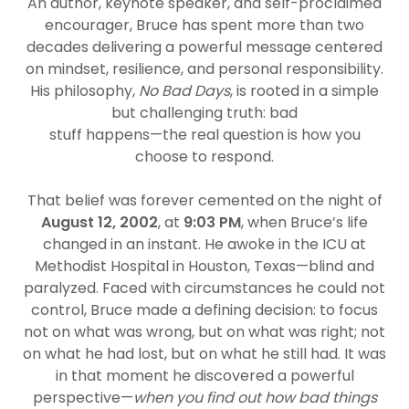
An author, keynote speaker, and self-proclaimed
encourager, Bruce has spent more than two
decades delivering a powerful message centered
on mindset, resilience, and personal responsibility.
His philosophy,
No Bad Days
, is rooted in a simple
but challenging truth: bad
stuff happens—the real question is how you
choose to respond.
That belief was forever cemented on the night of
August 12, 2002
, at
9:03 PM
, when Bruce’s life
changed in an instant. He awoke in the ICU at
Methodist Hospital in Houston, Texas—blind and
paralyzed. Faced with circumstances he could not
control, Bruce made a defining decision: to focus
not on what was wrong, but on what was right; not
on what he had lost, but on what he still had. It was
in that moment he discovered a powerful
perspective—
when you find out how bad things