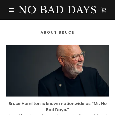
NO BAD DAYS
ABOUT BRUCE
Bruce Hamilton is known nationwide as “Mr. No
Bad Days.”