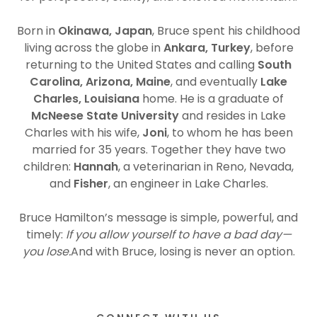
Born in
Okinawa, Japan
, Bruce spent his childhood
living across the globe in
Ankara, Turkey
, before
returning to the United States and calling
South
Carolina, Arizona, Maine
, and eventually
Lake
Charles, Louisiana
home. He is a graduate of
McNeese State University
and resides in Lake
Charles with his wife,
Joni
, to whom he has been
married for 35 years. Together they have two
children:
Hannah
, a veterinarian in Reno, Nevada,
and
Fisher
, an engineer in Lake Charles.
Bruce Hamilton’s message is simple, powerful, and
timely:
If you allow yourself to have a bad day—
you lose.
And with Bruce, losing is never an option.