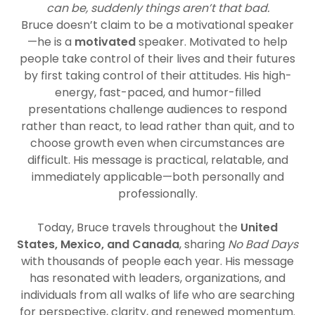
can be, suddenly things aren’t that bad.
Bruce doesn’t claim to be a motivational speaker
—he is a
motivated
speaker. Motivated to help
people take control of their lives and their futures
by first taking control of their attitudes. His high-
energy, fast-paced, and humor-filled
presentations challenge audiences to respond
rather than react, to lead rather than quit, and to
choose growth even when circumstances are
difficult. His message is practical, relatable, and
immediately applicable—both personally and
professionally.
Today, Bruce travels throughout the
United
States, Mexico, and Canada
, sharing
No Bad Days
with thousands of people each year. His message
has resonated with leaders, organizations, and
individuals from all walks of life who are searching
for perspective, clarity, and renewed momentum.